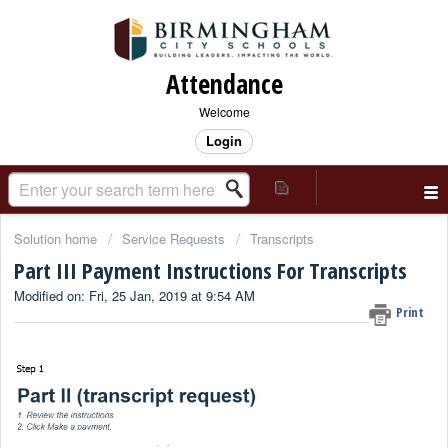
Attendance
Welcome
Login
Solution home
Service Requests
Transcripts
Part III Payment Instructions For Transcripts
Modified on: Fri, 25 Jan, 2019 at 9:54 AM
Print