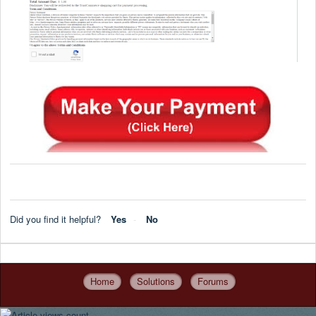
Did you find it helpful?
Yes
No
Home
Solutions
Forums